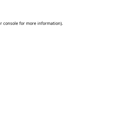
r console
for more information).