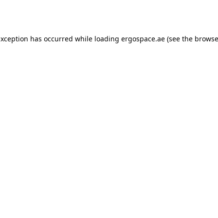
exception has occurred while loading
ergospace.ae
(see the
browse