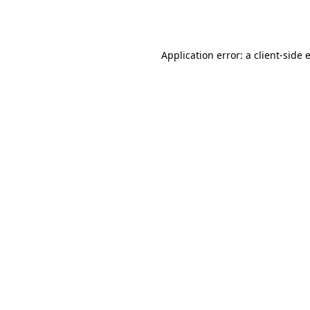
Application error: a
client
-side 