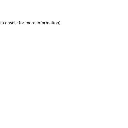
r console
for more information).