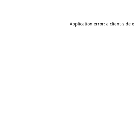
Application error: a
client
-side 