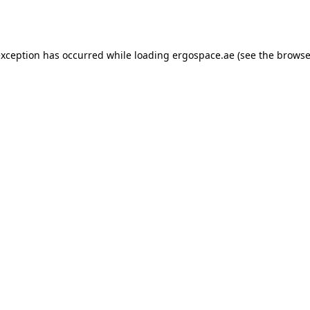
exception has occurred while loading
ergospace.ae
(see the
browse