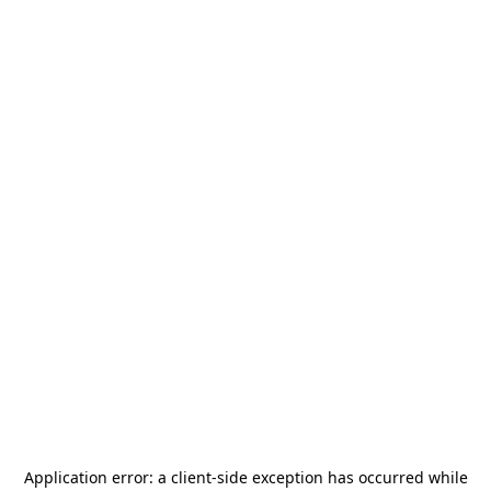
Application error: a
client
-side exception has occurred while