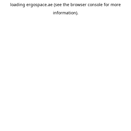
loading
ergospace.ae
(see the
browser console
for more
information).