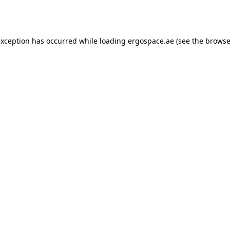
exception has occurred while loading
ergospace.ae
(see the
browse