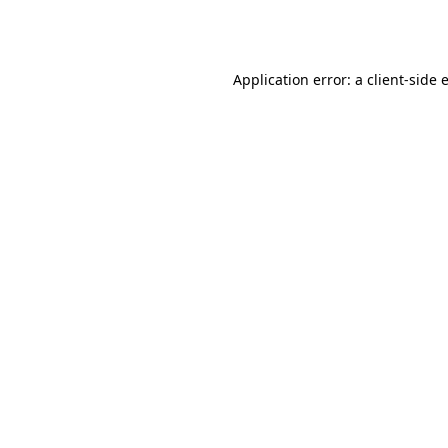
Application error: a
client
-side 