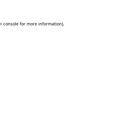
r console
for more information).