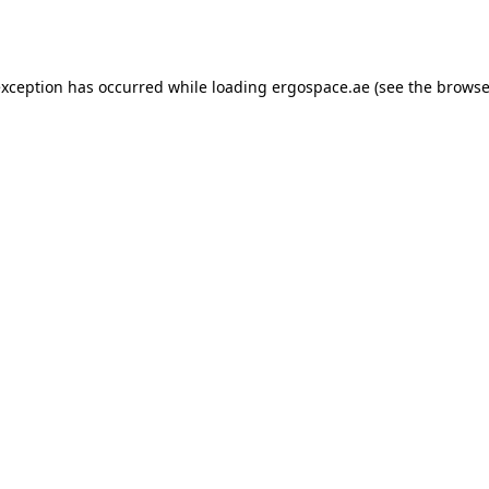
exception has occurred while loading
ergospace.ae
(see the
browse