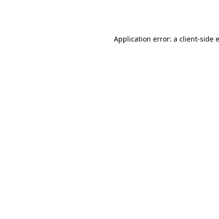
Application error: a
client
-side 