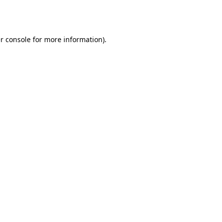
r console
for more information).