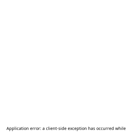
Application error: a
client
-side exception has occurred while