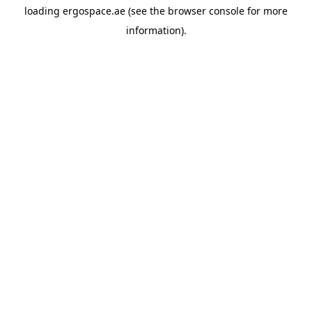
loading
ergospace.ae
(see the
browser console
for more
information).