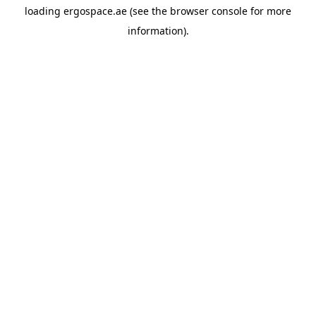
loading
ergospace.ae
(see the
browser console
for more
information).