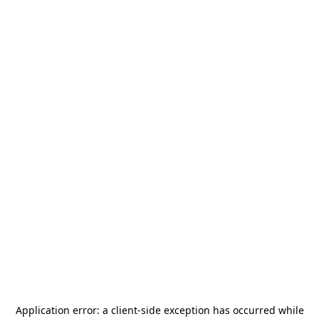
Application error: a
client
-side exception has occurred while