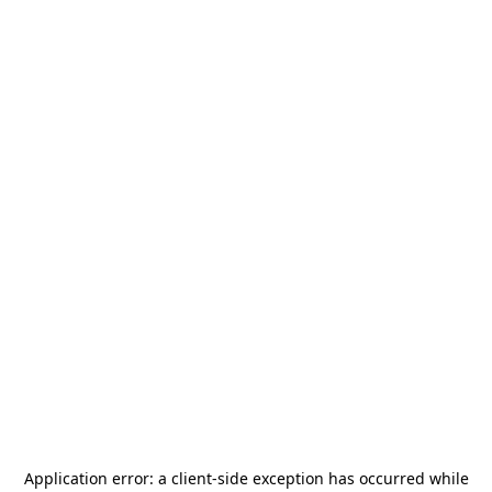
Application error: a
client
-side exception has occurred while