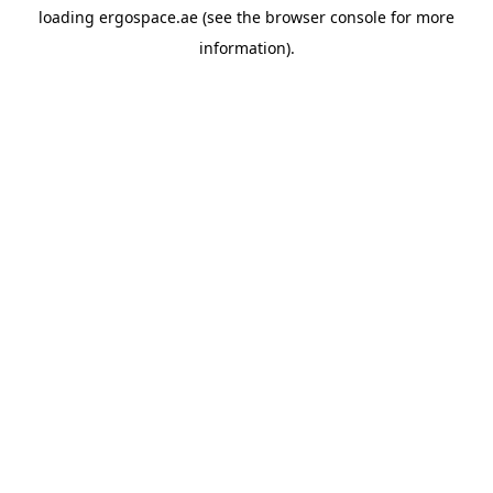
loading
ergospace.ae
(see the
browser console
for more
information).