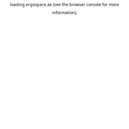
loading
ergospace.ae
(see the
browser console
for more
information).