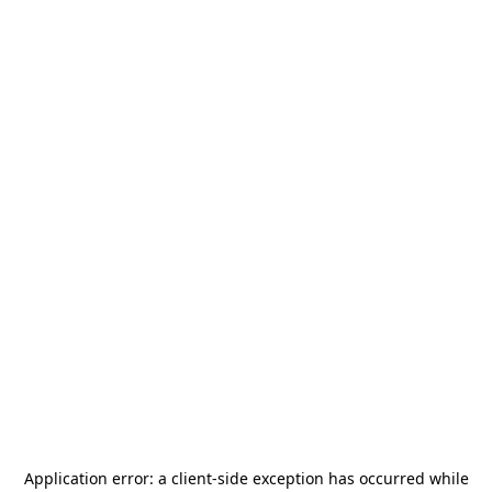
Application error: a
client
-side exception has occurred while