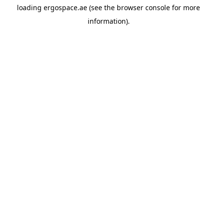
loading
ergospace.ae
(see the
browser console
for more
information).