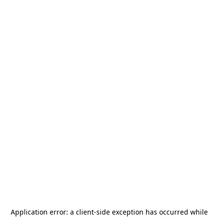
Application error: a
client
-side exception has occurred while