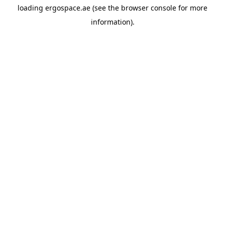
loading
ergospace.ae
(see the
browser console
for more
information).