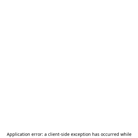
Application error: a
client
-side exception has occurred while