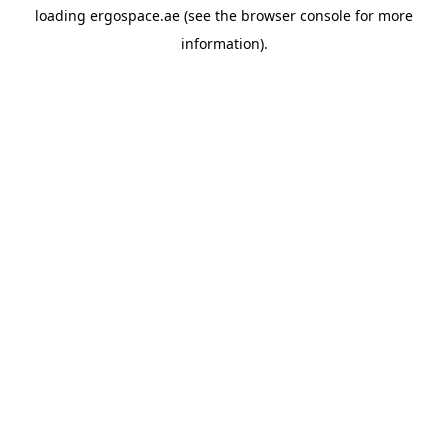
loading
ergospace.ae
(see the
browser console
for more
information).