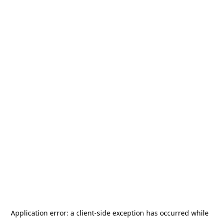
Application error: a
client
-side exception has occurred while