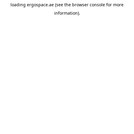
loading
ergospace.ae
(see the
browser console
for more
information).