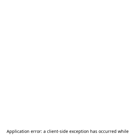
Application error: a
client
-side exception has occurred while