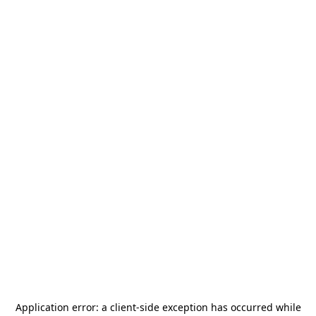
Application error: a
client
-side exception has occurred while