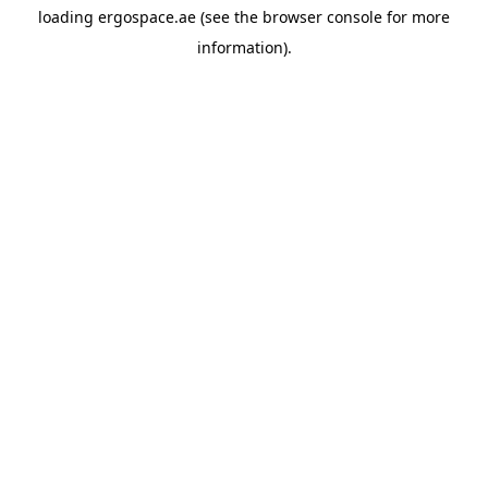
loading
ergospace.ae
(see the
browser console
for more
information).