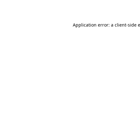
Application error: a
client
-side 