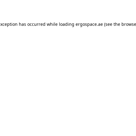
exception has occurred while loading
ergospace.ae
(see the
browse