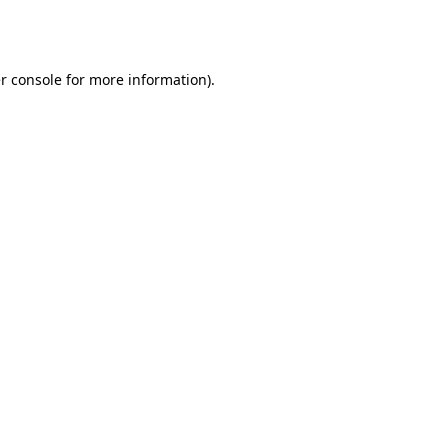
r console
for more information).