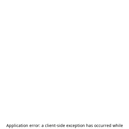
Application error: a
client
-side exception has occurred while