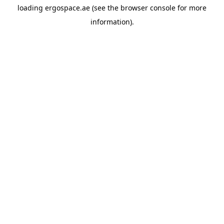
loading
ergospace.ae
(see the
browser console
for more
information).