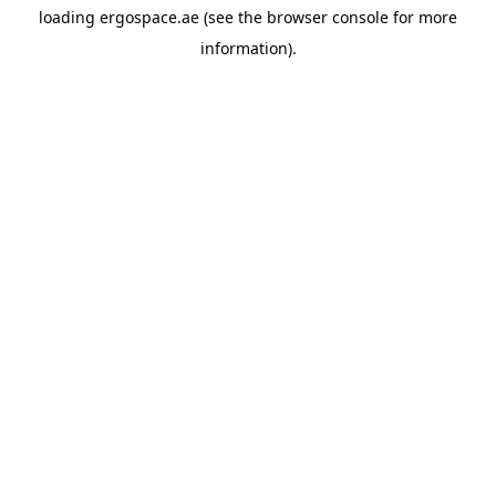
loading
ergospace.ae
(see the
browser console
for more
information).