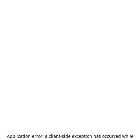
Application error: a
client
-side exception has occurred while