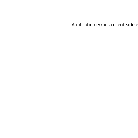
Application error: a
client
-side 