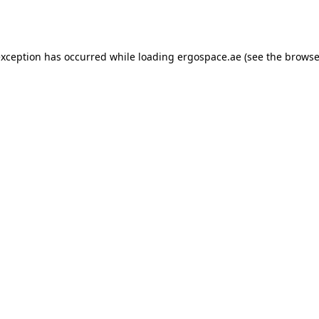
exception has occurred while loading
ergospace.ae
(see the
browse