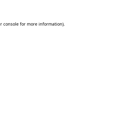
r console
for more information).