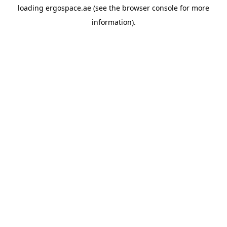
loading
ergospace.ae
(see the
browser console
for more
information).