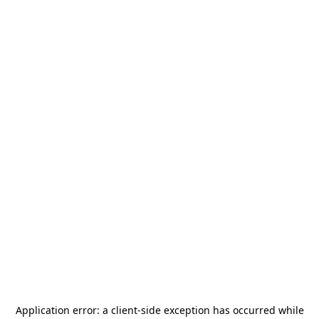
Application error: a
client
-side exception has occurred while