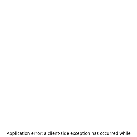
Application error: a
client
-side exception has occurred while