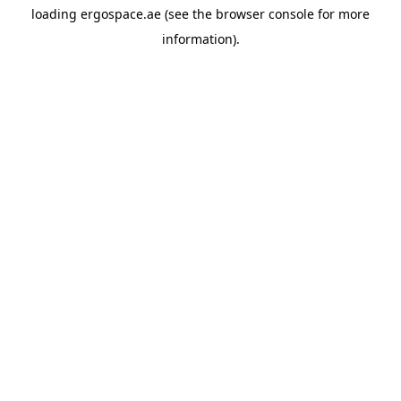
loading
ergospace.ae
(see the
browser console
for more
information).