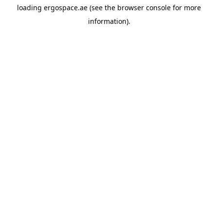
loading
ergospace.ae
(see the
browser console
for more
information).