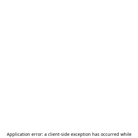
Application error: a
client
-side exception has occurred while