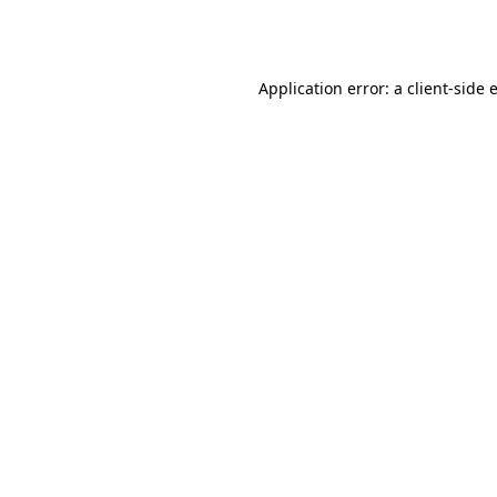
Application error: a
client
-side 