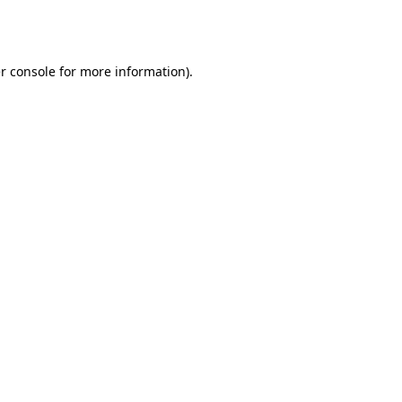
r console
for more information).