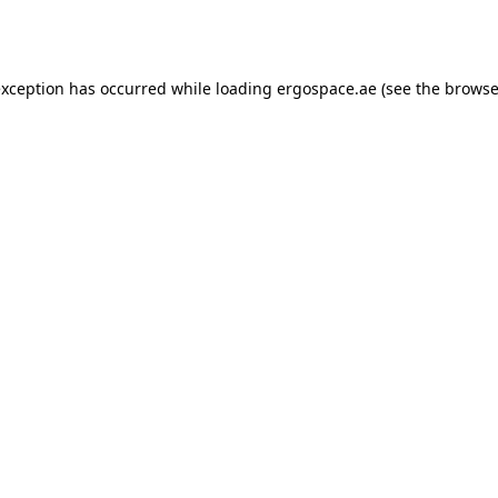
exception has occurred while loading
ergospace.ae
(see the
browse