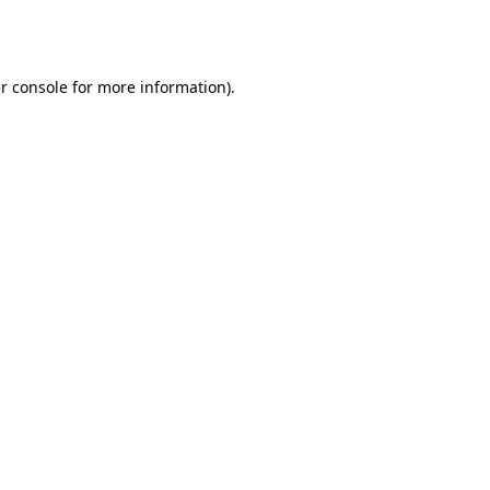
r console
for more information).