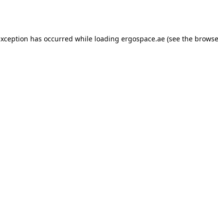
exception has occurred while loading
ergospace.ae
(see the
browse