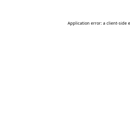
Application error: a
client
-side 