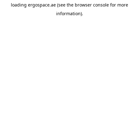
loading
ergospace.ae
(see the
browser console
for more
information).