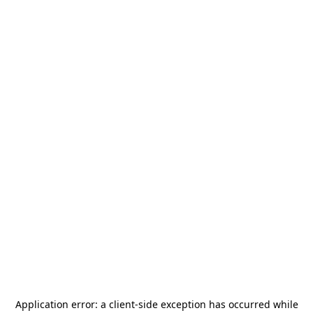
Application error: a
client
-side exception has occurred while