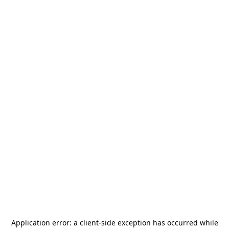
Application error: a
client
-side exception has occurred while