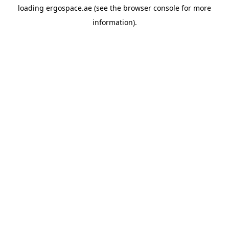
loading
ergospace.ae
(see the
browser console
for more
information).