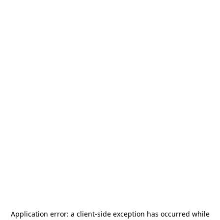
Application error: a
client
-side exception has occurred while