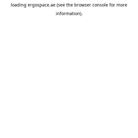
loading
ergospace.ae
(see the
browser console
for more
information).