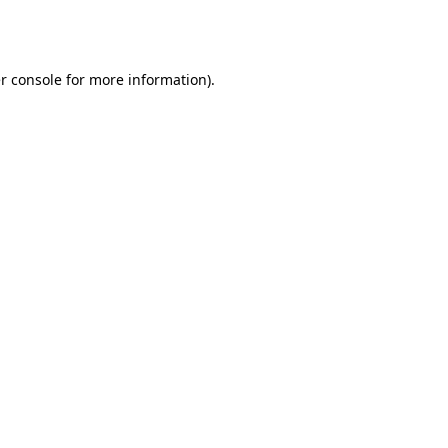
r console
for more information).