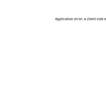
Application error: a
client
-side 