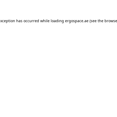
exception has occurred while loading
ergospace.ae
(see the
browse