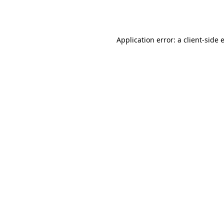
Application error: a
client
-side 