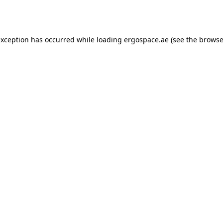
exception has occurred while loading
ergospace.ae
(see the
browse