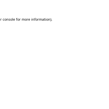
r console
for more information).