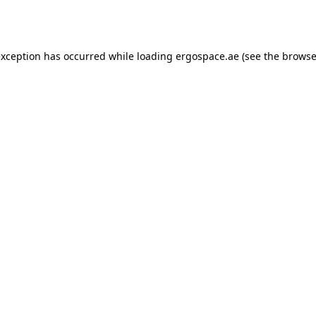
exception has occurred while loading
ergospace.ae
(see the
browse