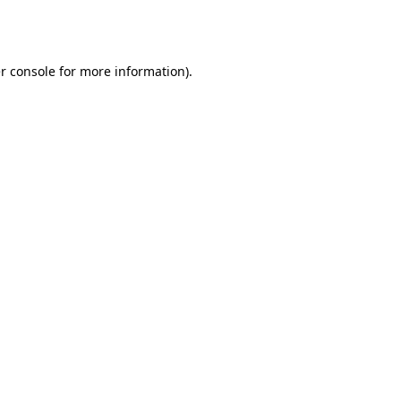
r console
for more information).