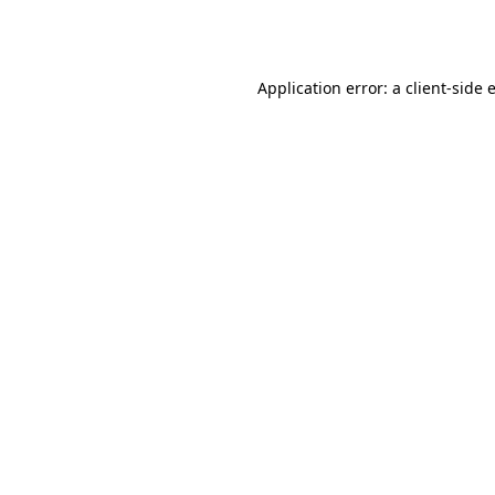
Application error: a
client
-side 