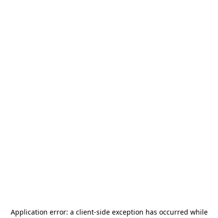
Application error: a
client
-side exception has occurred while