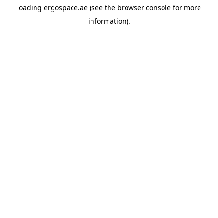
loading
ergospace.ae
(see the
browser console
for more
information).