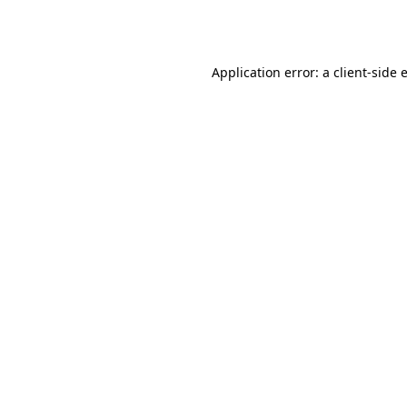
Application error: a
client
-side 