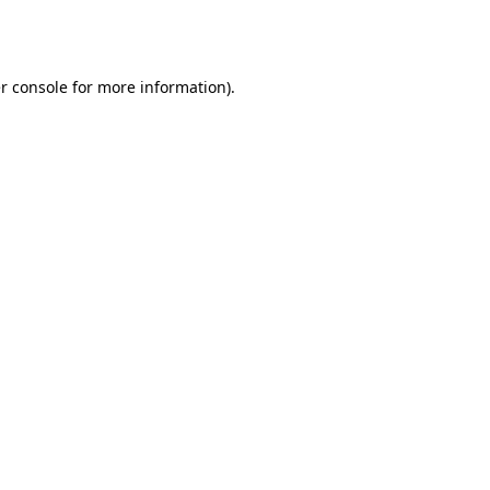
r console
for more information).