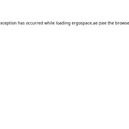
exception has occurred while loading
ergospace.ae
(see the
browse