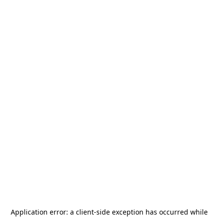
Application error: a
client
-side exception has occurred while