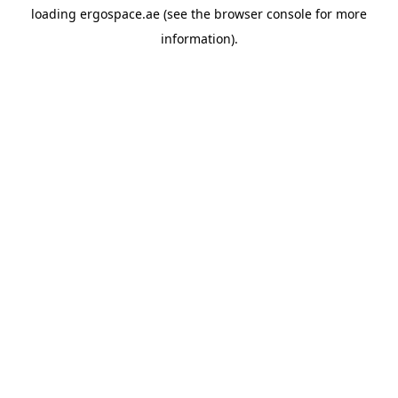
loading
ergospace.ae
(see the
browser console
for more
information).