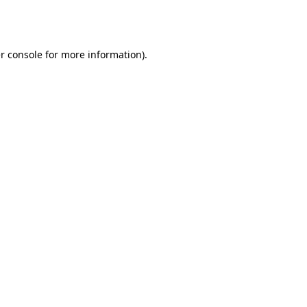
r console
for more information).