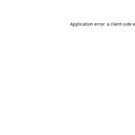
Application error: a
client
-side 