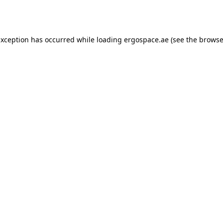
exception has occurred while loading
ergospace.ae
(see the
browse