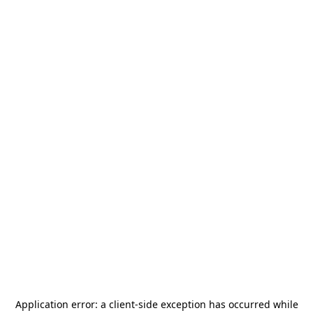
Application error: a
client
-side exception has occurred while