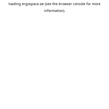
loading
ergospace.ae
(see the
browser console
for more
information).