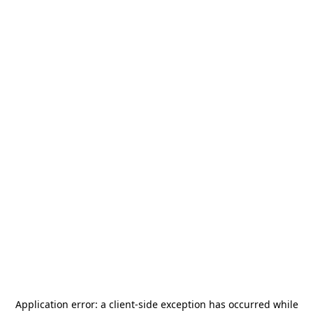
Application error: a
client
-side exception has occurred while