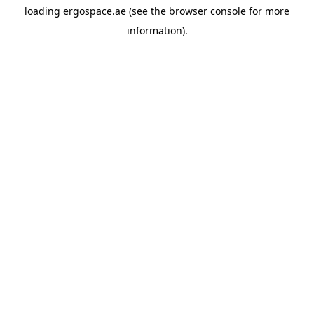
loading
ergospace.ae
(see the
browser console
for more
information).