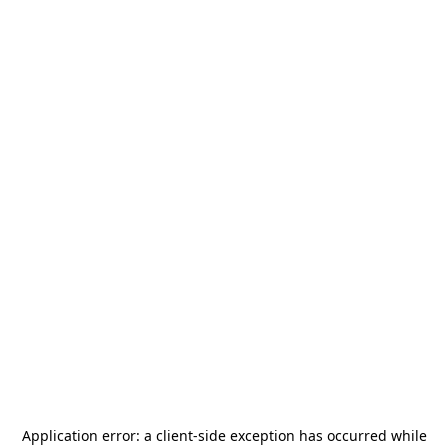
Application error: a
client
-side exception has occurred while