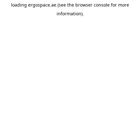
loading
ergospace.ae
(see the
browser console
for more
information).