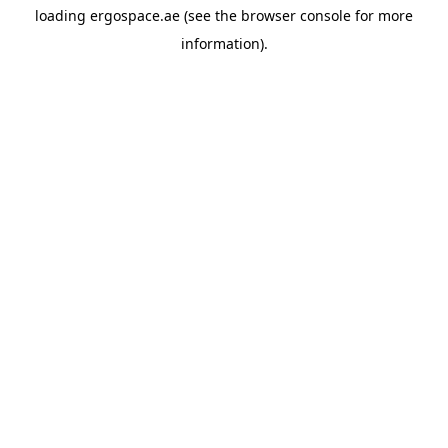
loading
ergospace.ae
(see the
browser console
for more
information).