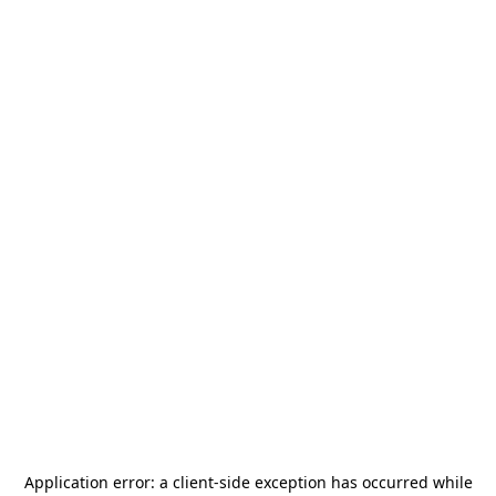
Application error: a
client
-side exception has occurred while