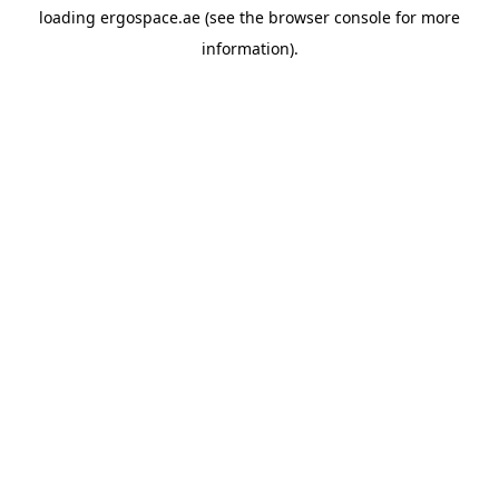
loading
ergospace.ae
(see the
browser console
for more
information).