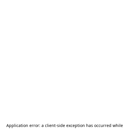
Application error: a
client
-side exception has occurred while