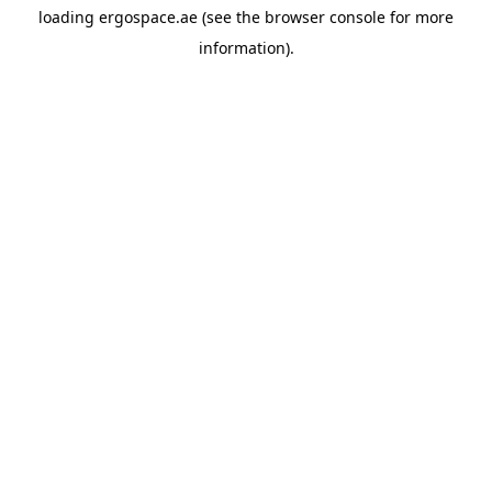
loading
ergospace.ae
(see the
browser console
for more
information).