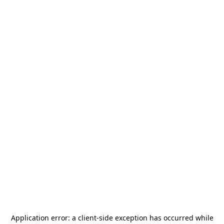
Application error: a
client
-side exception has occurred while