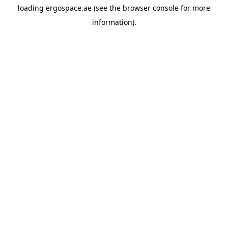
loading
ergospace.ae
(see the
browser console
for more
information).