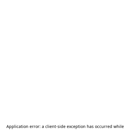
Application error: a
client
-side exception has occurred while