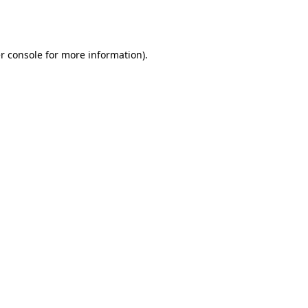
r console
for more information).