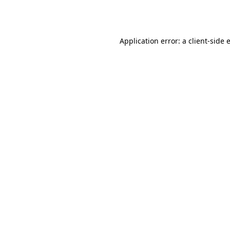
Application error: a
client
-side 