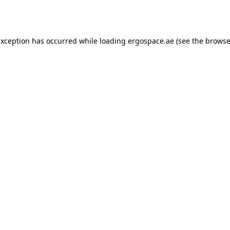
exception has occurred while loading
ergospace.ae
(see the
browse