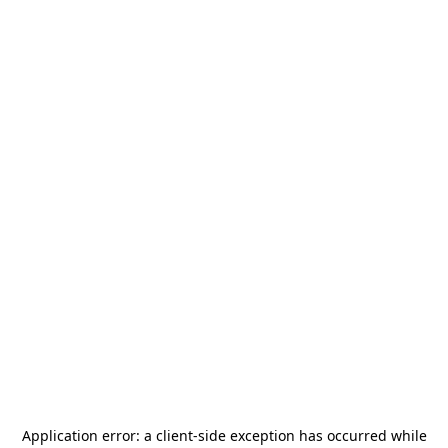
Application error: a
client
-side exception has occurred while