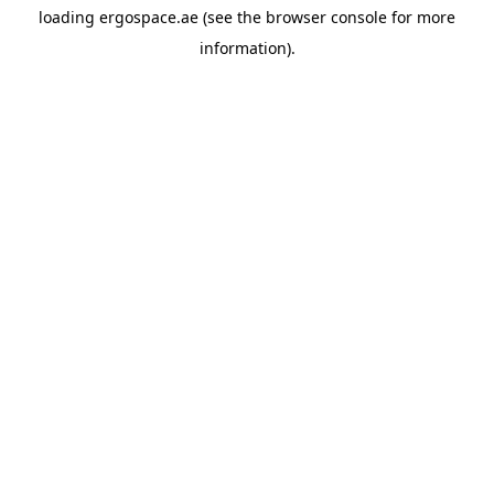
loading
ergospace.ae
(see the
browser console
for more
information).