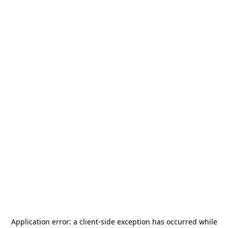
Application error: a
client
-side exception has occurred while