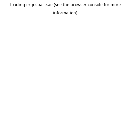
loading
ergospace.ae
(see the
browser console
for more
information).