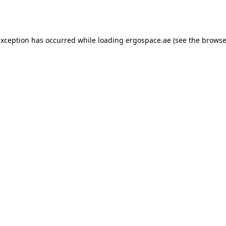
exception has occurred while loading
ergospace.ae
(see the
browse