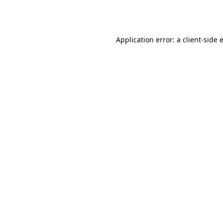
Application error: a
client
-side 