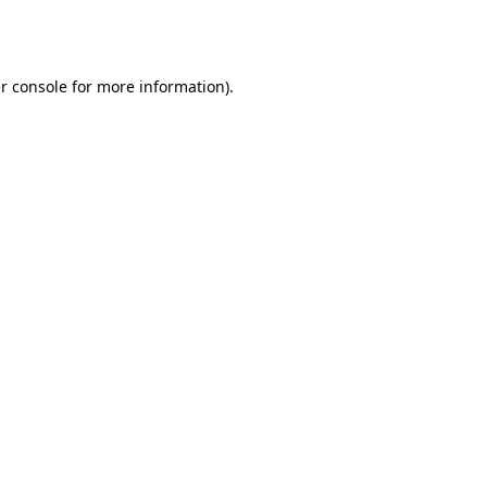
r console
for more information).