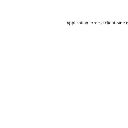
Application error: a
client
-side 