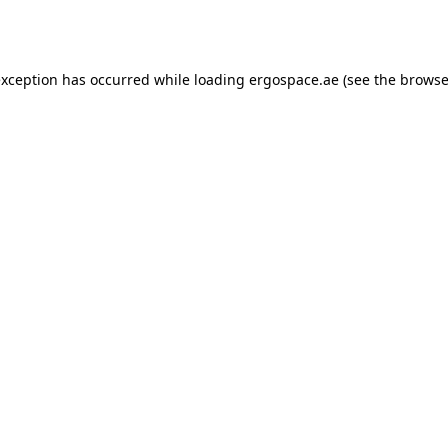
exception has occurred while loading
ergospace.ae
(see the
browse