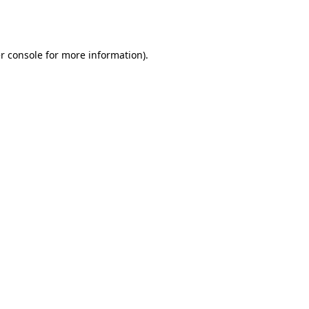
r console
for more information).