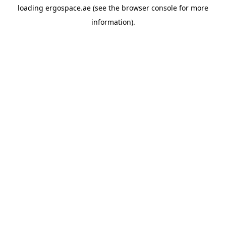
loading
ergospace.ae
(see the
browser console
for more
information).