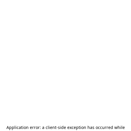
Application error: a
client
-side exception has occurred while