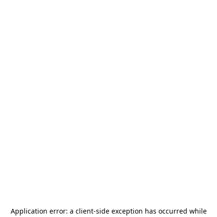
Application error: a
client
-side exception has occurred while