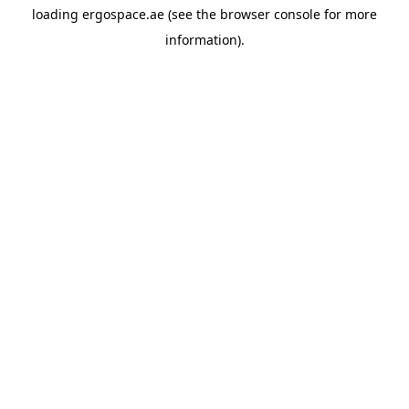
loading
ergospace.ae
(see the
browser console
for more
information).