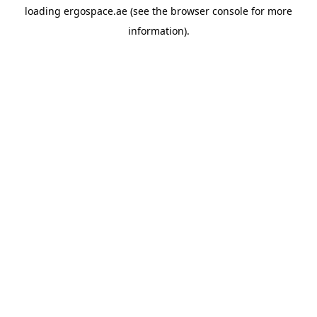
loading
ergospace.ae
(see the
browser console
for more
information).