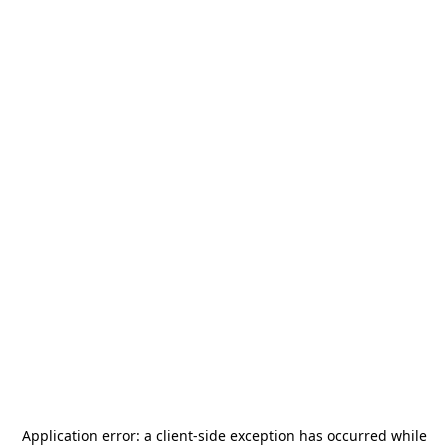
Application error: a
client
-side exception has occurred while