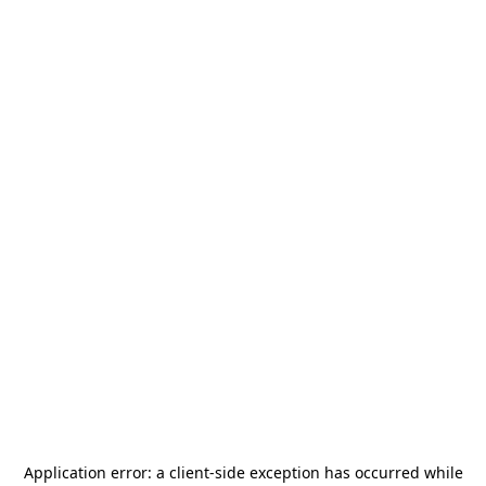
Application error: a
client
-side exception has occurred while