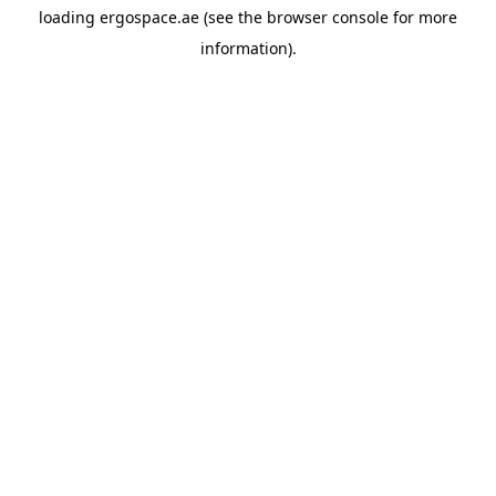
loading
ergospace.ae
(see the
browser console
for more
information).