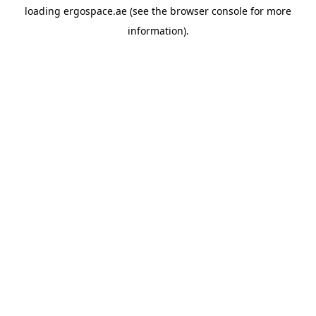
loading
ergospace.ae
(see the
browser console
for more
information).