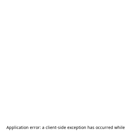
Application error: a
client
-side exception has occurred while